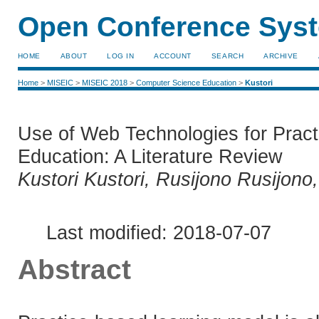
Open Conference Syst
HOME
ABOUT
LOG IN
ACCOUNT
SEARCH
ARCHIVE
Home
>
MISEIC
>
MISEIC 2018
>
Computer Science Education
>
Kustori
Use of Web Technologies for Pract
Education: A Literature Review
Kustori Kustori, Rusijono Rusijono
Last modified: 2018-07-07
Abstract