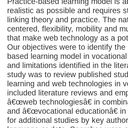
Practice-based learning model is 
realistic as possible and requires
linking theory and practice. The n
centered, flexibility, mobility and 
that make web technology as a pote
Our objectives were to identify the
based learning model in vocationa
and limitations identified in the li
study was to review published stu
learning and web technologies in v
included literature reviews and em
â€œweb technologiesâ€ in combina
and â€œvocational educationâ€ in 
for additional studies by key autho