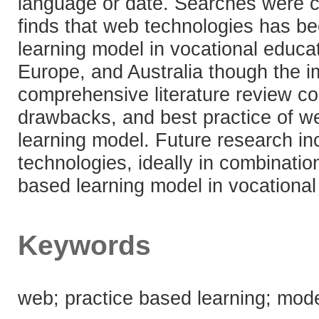
language or date. Searches were 
finds that web technologies has be
learning model in vocational educa
Europe, and Australia though the i
comprehensive literature review c
drawbacks, and best practice of we
learning model. Future research in
technologies, ideally in combinatio
based learning model in vocational
Keywords
web; practice based learning; mode