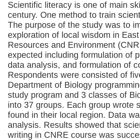
Scientific literacy is one of main s
century. One method to train scientifi
The purpose of the study was to imp
exploration of local wisdom in Eas
Resources and Environment (CNRE) c
expected including formulation of pr
data analysis, and formulation of 
Respondents were consisted of fiv
Department of Biology programmin
study program and 3 classes of Bi
into 37 groups. Each group wrote sc
found in their local region. Data w
analysis. Results showed that scient
writing in CNRE course was success