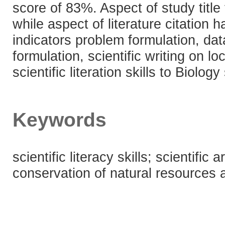
score of 83%. Aspect of study title
while aspect of literature citation
indicators problem formulation, dat
formulation, scientific writing on l
scientific literation skills to Biolog
Keywords
scientific literacy skills; scientific
conservation of natural resources