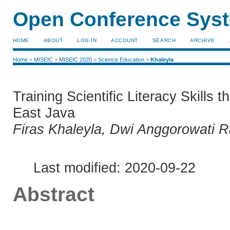
Open Conference Syst
HOME
ABOUT
LOG IN
ACCOUNT
SEARCH
ARCHIVE
Home
>
MISEIC
>
MISEIC 2020
>
Science Education
>
Khaleyla
Training Scientific Literacy Skills 
East Java
Firas Khaleyla, Dwi Anggorowati R
Last modified: 2020-09-22
Abstract